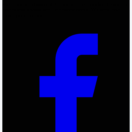
Fix4more is a division of 4more.ca – a Canadian liquidation
and resale ecosystem. Find repair parts, DIY items, and
fixer opportunities.