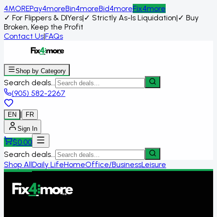
4MORE
Pay4more
Bin4more
Bid4more
Fix4more
✓
For Flippers & DIYers
|
✓
Strictly As-Is Liquidation
|
✓
Buy
Broken, Keep the Profit
Contact Us
|
FAQs
Shop by Category
Search deals...
(905) 582-2267
|
EN
FR
Sign In
$
0.00
Search deals...
Shop All
Daily Life
Home
Office/Business
Leisure