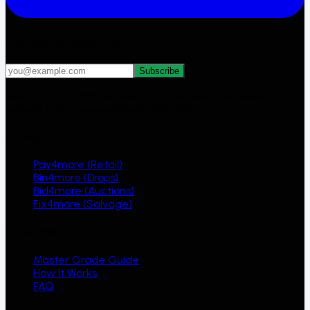
Get 4MORE deals first
Subscribe
Yes, email me 4MORE deals, auction alerts and new
arrivals. I can unsubscribe at any time.
Ecosystem
Pay4more (Retail)
Bin4more (Drops)
Bid4more (Auctions)
Fix4more (Salvage)
Resources
Master Grade Guide
How It Works
FAQ