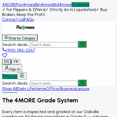
4MORE
Pay4more
Bin4more
Bid4more
Fix4more
✓
For Flippers & DIYers
|
✓
Strictly As-Is Liquidation
|
✓
Buy
Broken, Keep the Profit
Contact Us
|
FAQs
Shop by Category
Search deals...
(905) 582-2267
|
EN
FR
Sign In
$
0.00
Search deals...
Shop All
Daily Life
Home
Office/Business
Leisure
The 4MORE Grade System
Every item is inspected and graded at our Oakville
warehouse. Fix4more specializes in Grade D — salvage