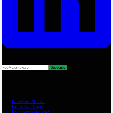
Get 4MORE deals first
Subscribe
Yes, email me 4MORE deals, auction alerts and new
arrivals. I can unsubscribe at any time.
Ecosystem
Pay4more (Retail)
Bin4more (Drops)
Bid4more (Auctions)