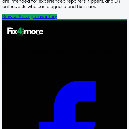
are intended for experienced repairers, flippers, and DIY
enthusiasts who can diagnose and fix issues.
Browse Salvage Inventory
Fix4more is a division of 4more.ca – a Canadian liquidation
and resale ecosystem. Find repair parts, DIY items, and
fixer opportunities.