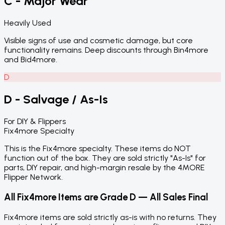
C - Major Wear
Heavily Used
Visible signs of use and cosmetic damage, but core
functionality remains. Deep discounts through Bin4more
and Bid4more.
D
D - Salvage / As-Is
For DIY & Flippers
Fix4more Specialty
This is the Fix4more specialty. These items do NOT
function out of the box. They are sold strictly "As-Is" for
parts, DIY repair, and high-margin resale by the 4MORE
Flipper Network.
All Fix4more Items are Grade D — All Sales Final
Fix4more items are sold strictly as-is with no returns. They