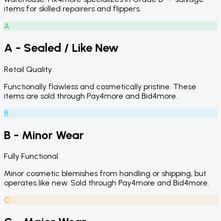
items for skilled repairers and flippers.
A
A - Sealed / Like New
Retail Quality
Functionally flawless and cosmetically pristine. These
items are sold through Pay4more and Bid4more.
B
B - Minor Wear
Fully Functional
Minor cosmetic blemishes from handling or shipping, but
operates like new. Sold through Pay4more and Bid4more.
C